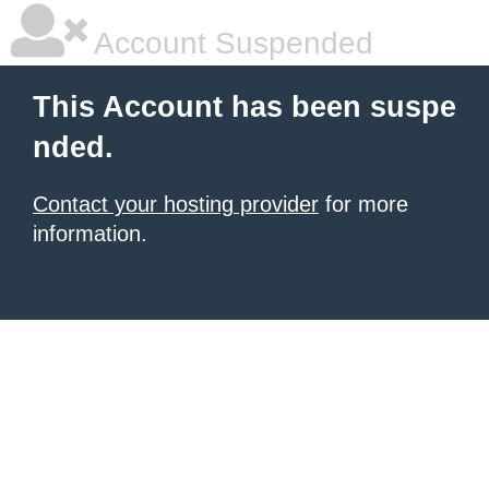
Account Suspended
This Account has been suspe
nded.
Contact your hosting provider
for more
information.