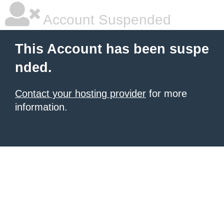
Account Suspended
This Account has been suspe
nded.
Contact your hosting provider
for more
information.