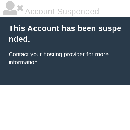
Account Suspended
This Account has been suspe
nded.
Contact your hosting provider
for more
information.