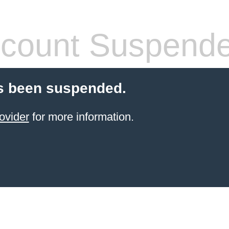
count Suspend
s been suspended.
ovider
for more information.