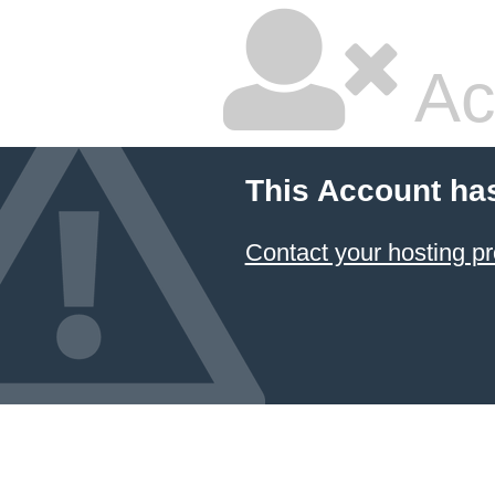
Ac
This Account ha
Contact your hosting pr