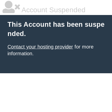
Account Suspended
This Account has been suspe
nded.
Contact your hosting provider
for more
information.