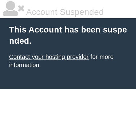
Account Suspended
This Account has been suspe
nded.
Contact your hosting provider
for more
information.